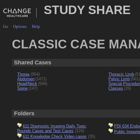
STUDY SHARE
Go
Options
Help
CLASSIC CASE MA
Shared Cases
Thorax
(954)
Thoracic Limb
(5
Abdomen
(1471)
Pelvic Limb
(561)
Head/Neck
(594)
Special Procedur
Spine
(147)
Classes
(26)
Folders
611 Diagnostic Imaging Daily Topic
PDI 634 Endo
Rounds Cases and Test Cases
(124)
Public Import
611 Knowledge Check Video cases
(35)