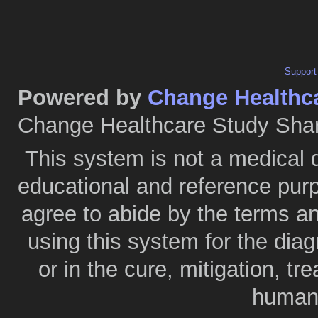
Support
Powered by
Change Healthc
Change Healthcare Study Shar
This system is not a medical 
educational and reference purp
agree to abide by the terms a
using this system for the diag
or in the cure, mitigation, tr
humans