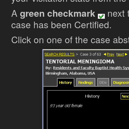
A
green checkmark
next t
case has been Certified.
Click on one of the case abs