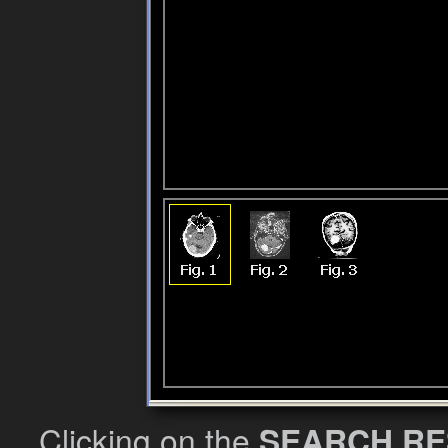
Clicking on the
SEARCH RE