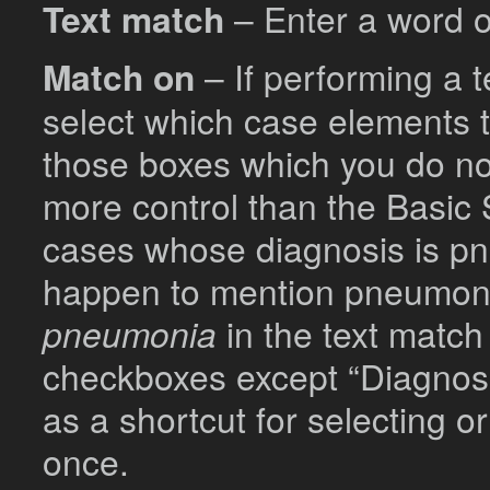
Text match
– Enter a word or
Match on
– If performing a 
select which case elements t
those boxes which you do no
more control than the Basic 
cases whose diagnosis is p
happen to mention pneumoni
pneumonia
in the text match
checkboxes except “Diagnosis
as a shortcut for selecting o
once.