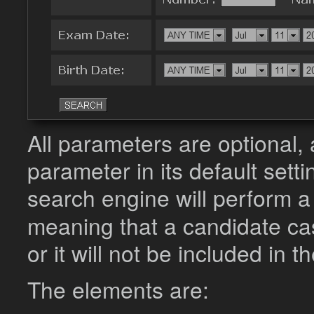
All parameters are optional, 
parameter in its default settin
search engine will perform 
meaning that a candidate cas
or it will not be included in t
The elements are: