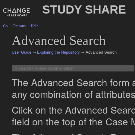
STUDY SHARE
Go
Options
Help
Advanced Search
User Guide
⇢
Exploring the Repository
⇢ Advanced Search
The Advanced Search form al
any combination of attributes
Click on the Advanced Search
field on the top of the Case