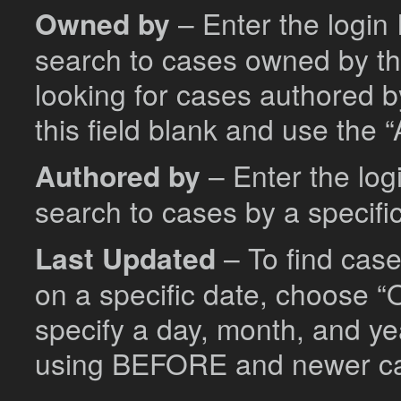
Owned by
– Enter the login 
search to cases owned by tha
looking for cases authored b
this field blank and use the “
Authored by
– Enter the logi
search to cases by a specific
Last Updated
– To find cas
on a specific date, choose “O
specify a day, month, and ye
using BEFORE and newer c