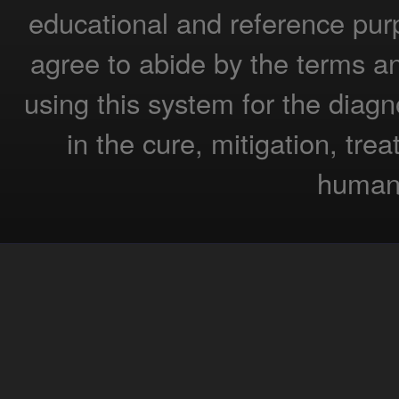
educational and reference pur
agree to abide by the terms a
using this system for the diagn
in the cure, mitigation, tre
humans