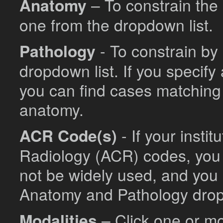
Anatomy
– To constrain the 
one from the dropdown list.
Pathology
- To constrain by
dropdown list. If you specif
you can find cases matching 
anatomy.
ACR Code(s)
- If your insti
Radiology (ACR) codes, you
not be widely used, and you 
Anatomy and Pathology dro
Modalities
– Click one or mo