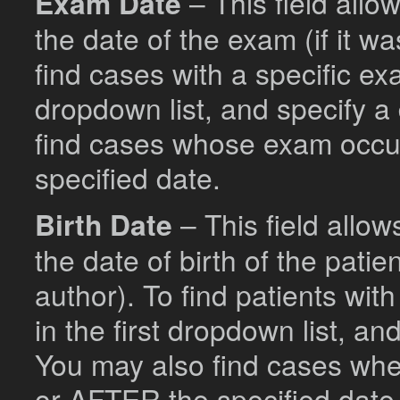
Exam Date
– This field allo
the date of the exam (if it w
find cases with a specific ex
dropdown list, and specify a
find cases whose exam occ
specified date.
Birth Date
– This field allo
the date of birth of the patie
author). To find patients wit
in the first dropdown list, a
You may also find cases wh
or AFTER the specified date