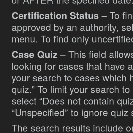
Certification Status
– To fi
approved by an authority, se
menu. To find only uncertifie
Case Quiz
– This field allo
looking for cases that have a
your search to cases which h
quiz.” To limit your search 
select “Does not contain quiz
“Unspecified” to ignore quiz
The search results include o