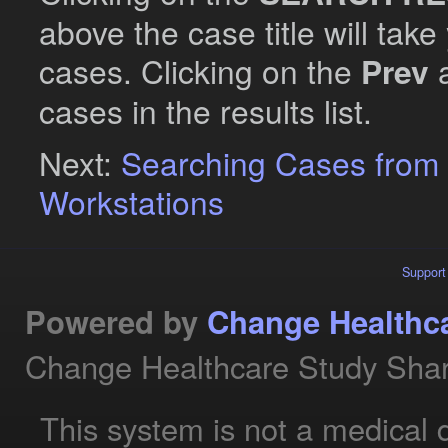
above the case title will take
cases. Clicking on the
Prev
cases in the results list.
Next:
Searching Cases from
Workstations
Support
Powered by
Change Healthc
Change Healthcare Study Shar
This system is not a medical 