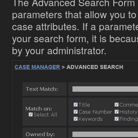
The Advanced Search Form c
parameters that allow you to
case attributes. If a parame
your search form, it is becau
by your administrator.