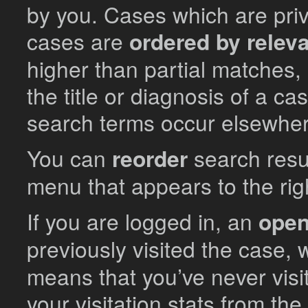
by you. Cases which are priva
cases are
ordered by relev
higher than partial matches,
the title or diagnosis of a cas
search terms occur elsewhere
You can
reorder
search resu
menu that appears to the right
If you are logged in, an
open
previously visited the case,
means that you’ve never visi
your visitation stats from th