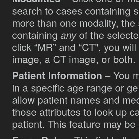
search to cases containing sp
more than one modality, the 
containing
any
of the selecte
click “MR” and “CT", you wil
image, a CT image, or both.
Patient Information
– You ma
in a specific age range or ge
allow patient names and med
those attributes to look up c
patient. This feature may be 