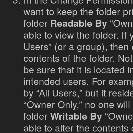
want to keep the folder pri
folder
Readable By
“Owne
able to view the folder. I
Users” (or a group), then 
contents of the folder. Not
be sure that it is located 
intended users. For examp
by “All Users,” but it resid
“Owner Only,” no one will 
folder
Writable By
“Owner 
able to alter the contents 