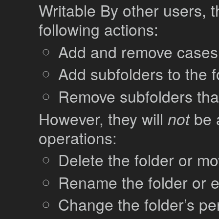
Writable By other users, t
following actions:
Add and remove cases 
Add subfolders to the f
Remove subfolders that
However, they will
not
be a
operations:
Delete the folder or mov
Rename the folder or ed
Change the folder’s pe