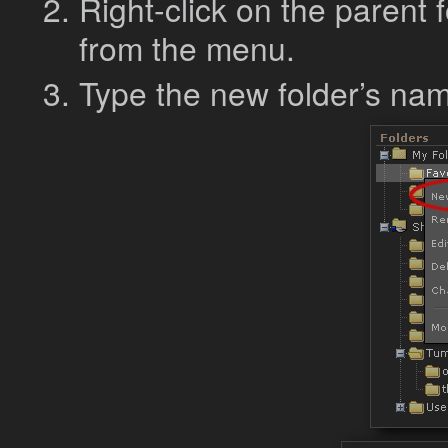
Right-click on the parent
from the menu.
Type the new folder’s na