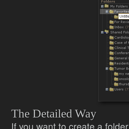
The Detailed Way
If you want to create a folde