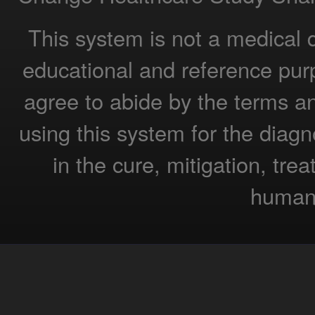
This system is not a medical 
educational and reference pur
agree to abide by the terms a
using this system for the diagn
in the cure, mitigation, tre
humans