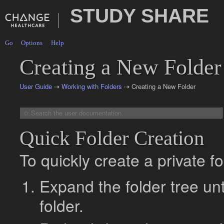
STUDY SHARE
Go
Options
Help
Creating a New Folder
User Guide
⇢
Working with Folders
⇢ Creating a New Folder
Quick Folder Creation
To quickly create a private fo
Expand the folder tree un
folder.