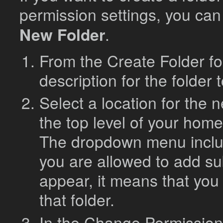
permission settings, you can
New Folder
.
From the Create Folder f
description for the folder 
Select a location for the n
the top level of your home
The dropdown menu includ
you are allowed to add sub
appear, it means that you
that folder.
In the Change Permissions