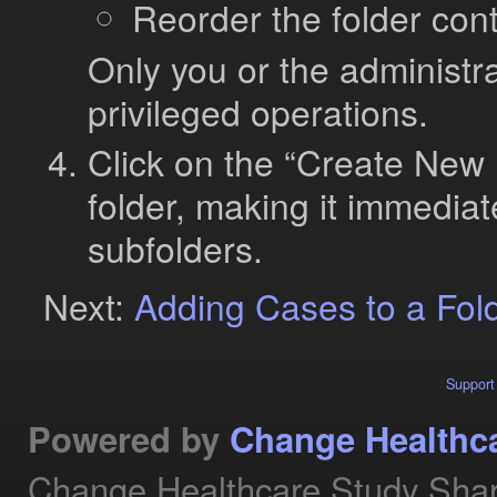
Reorder the folder con
Only you or the administra
privileged operations.
Click on the “Create New F
folder, making it immediat
subfolders.
Next:
Adding Cases to a Fol
Support
Powered by
Change Healthc
Change Healthcare Study Shar