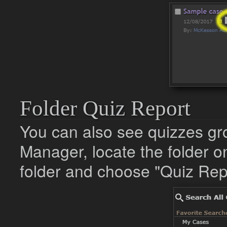
Folder Quiz Report
You can also see quizzes gr
Manager, locate the folder on 
folder and choose "Quiz Repo