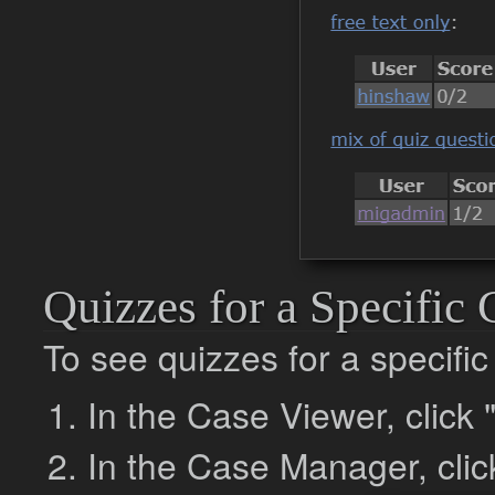
Quizzes for a Specific 
To see quizzes for a specific
In the Case Viewer, click
In the Case Manager, click