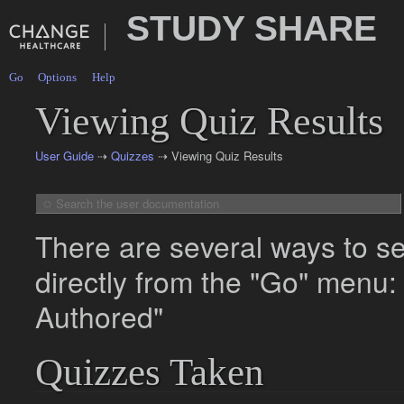
STUDY SHARE
Go
Options
Help
Viewing Quiz Results
User Guide
⇢
Quizzes
⇢ Viewing Quiz Results
There are several ways to se
directly from the "Go" menu
Authored"
Quizzes Taken