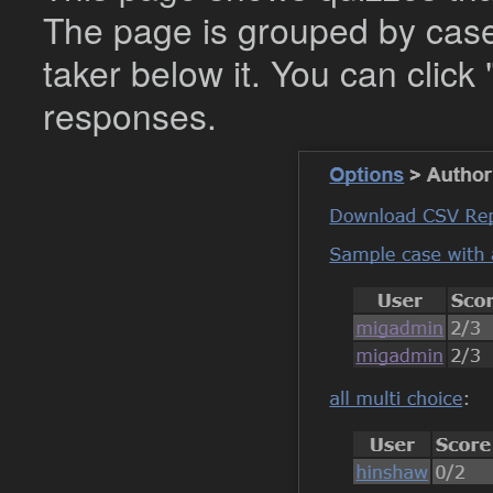
The page is grouped by case,
taker below it. You can click 
responses.