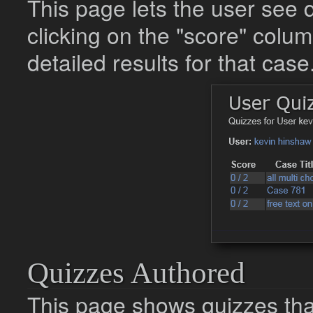
This page lets the user see 
clicking on the "score" colum
detailed results for that case
Quizzes Authored
This page shows quizzes that