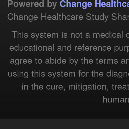
Powered by
Change Healthc
Change Healthcare Study Shar
This system is not a medical 
educational and reference pur
agree to abide by the terms a
using this system for the diagn
in the cure, mitigation, tre
humans