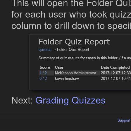
This will open the Folder Q
for each user who took quizze
column to drill down to specif
Next:
Grading Quizzes
Support